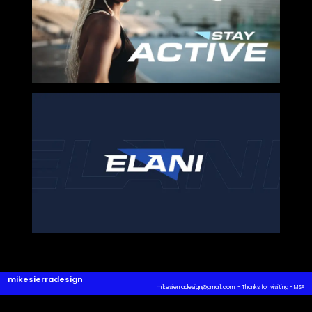
SHARE ON
mikesierradesign
mikesierradesign@gmail.com - Thanks for visiting - MS
®