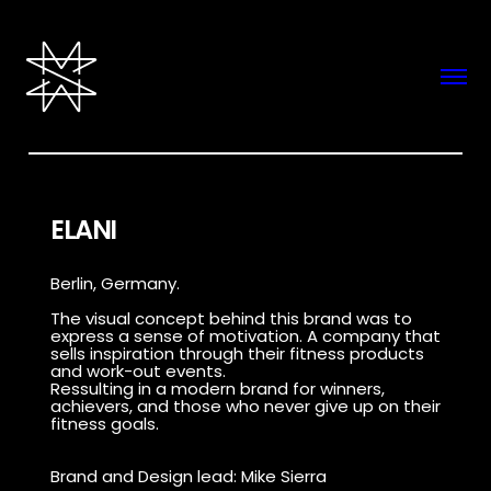
ELANI
Berlin, Germany.
The visual concept behind this brand was to
express a sense of motivation. A company that
sells inspiration through their fitness products
and work-out events.
Ressulting in a modern brand for winners,
achievers, and those who never give up on their
fitness goals.
Brand and Design lead: Mike Sierra