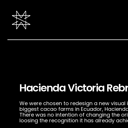
Hacienda Victoria Reb
We were chosen to redesign a new visual id
biggest cacao farms in Ecuador, Hacienda 
There was no intention of changing the ori
loosing the recognition it has already achi