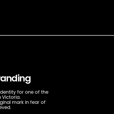
randing
entity for one of the
Victoria.
ginal mark in fear of
eved.