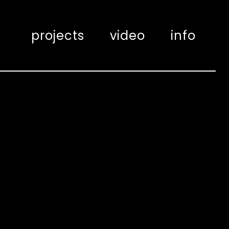
projects
video
info