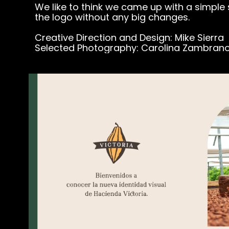
We like to think we came up with a simple
the logo without any big changes.
Creative Direction and Design: Mike Sierra
Selected Photography: Carolina Zambran