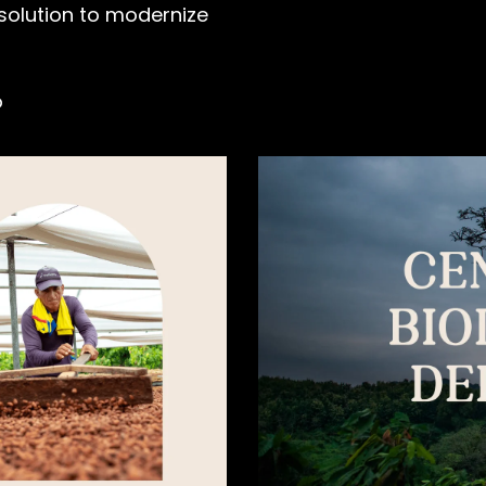
 solution to modernize
o