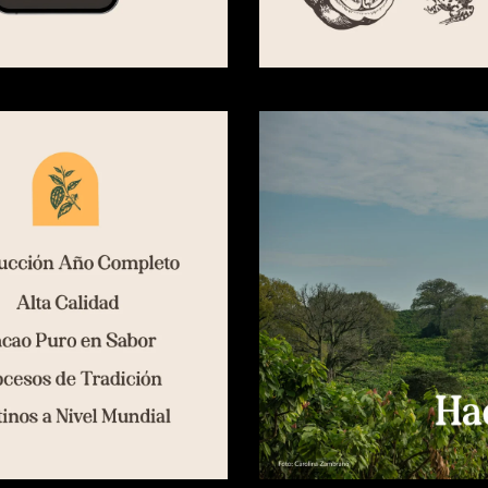
SHARE ON