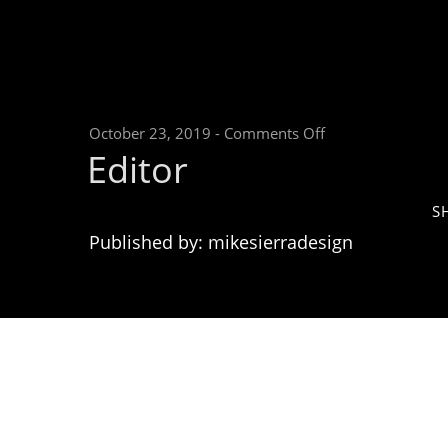
on
October 23, 2019
-
Comments Off
Editor
Editor
S
Published by: mikesierradesign