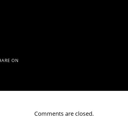
HARE ON
Comments are closed.