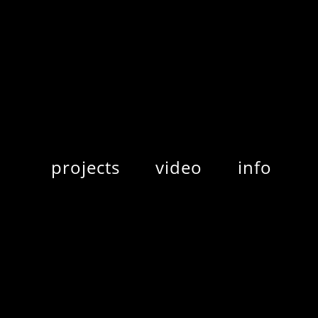
projects
video
info