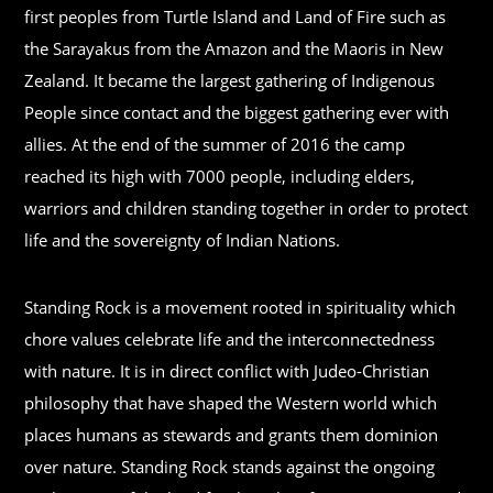
first peoples from Turtle Island and Land of Fire such as
the Sarayakus from the Amazon and the Maoris in New
Zealand. It became the largest gathering of Indigenous
People since contact and the biggest gathering ever with
allies. At the end of the summer of 2016 the camp
reached its high with 7000 people, including elders,
warriors and children standing together in order to protect
life and the sovereignty of Indian Nations.
Standing Rock is a movement rooted in spirituality which
chore values celebrate life and the interconnectedness
with nature. It is in direct conflict with Judeo-Christian
philosophy that have shaped the Western world which
places humans as stewards and grants them dominion
over nature. Standing Rock stands against the ongoing