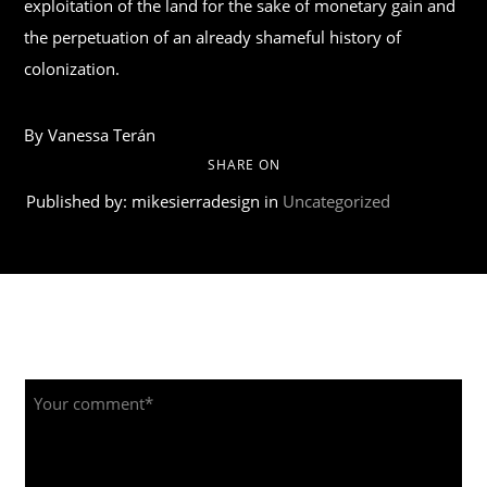
exploitation of the land for the sake of monetary gain and
the perpetuation of an already shameful history of
colonization.
By Vanessa Terán
SHARE ON
Published by: mikesierradesign in
Uncategorized
Leave a Reply