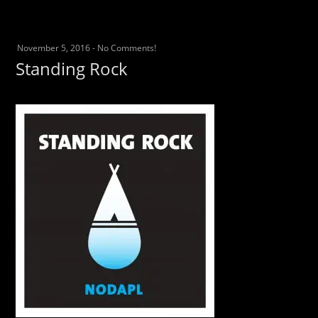
November 5, 2016
-
No Comments!
Standing Rock