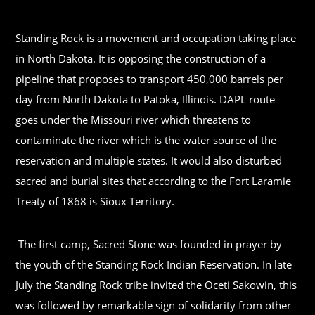
Standing Rock is a movement and occupation taking place
in North Dakota. It is opposing the construction of a
pipeline that proposes to transport 450,000 barrels per
day from North Dakota to Patoka, Illinois. DAPL route
goes under the Missouri river which threatens to
contaminate the river which is the water source of the
reservation and multiple states. It would also disturbed
sacred and burial sites that according to the Fort Laramie
Treaty of 1868 is Sioux Territory.
The first camp, Sacred Stone was founded in prayer by
the youth of the Standing Rock Indian Reservation. In late
July the Standing Rock tribe invited the Oceti Sakowin, this
was followed by remarkable sign of solidarity from other