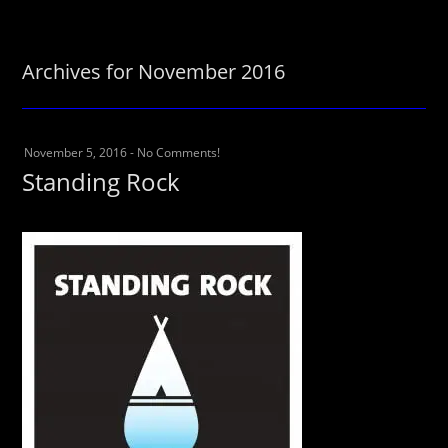
Archives for November 2016
November 5, 2016
-
No Comments!
Standing Rock