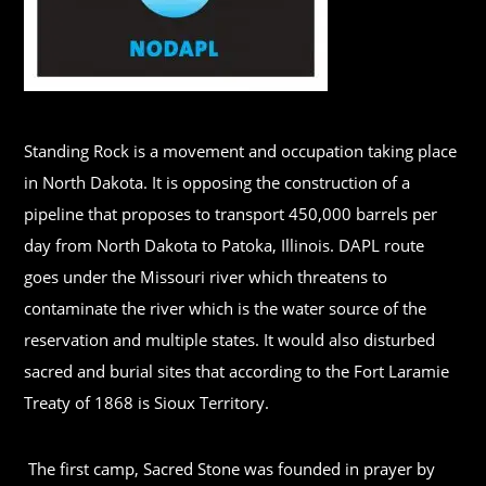
Standing Rock is a movement and occupation taking place
in North Dakota. It is opposing the construction of a
pipeline that proposes to transport 450,000 barrels per
day from North Dakota to Patoka, Illinois. DAPL route
goes under the Missouri river which threatens to
contaminate the river which is the water source of the
reservation and multiple states. It would also disturbed
sacred and burial sites that according to the Fort Laramie
Treaty of 1868 is Sioux Territory.
The first camp, Sacred Stone was founded in prayer by