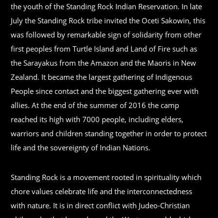
the youth of the Standing Rock Indian Reservation. In late
July the Standing Rock tribe invited the Oceti Sakowin, this
was followed by remarkable sign of solidarity from other
first peoples from Turtle Island and Land of Fire such as
the Sarayakus from the Amazon and the Maoris in New
Zealand. It became the largest gathering of Indigenous
People since contact and the biggest gathering ever with
allies. At the end of the summer of 2016 the camp
reached its high with 7000 people, including elders,
warriors and children standing together in order to protect
life and the sovereignty of Indian Nations.
Standing Rock is a movement rooted in spirituality which
chore values celebrate life and the interconnectedness
with nature. It is in direct conflict with Judeo-Christian