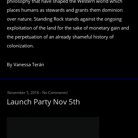
philosophy that have shaped the Western world which
places humans as stewards and grants them dominion
over nature. Standing Rock stands against the ongoing
exploitation of the land for the sake of monetary gain and
the perpetuation of an already shameful history of
colonization.
By Vanessa Terán
November 5, 2016
-
No Comments!
Launch Party Nov 5th