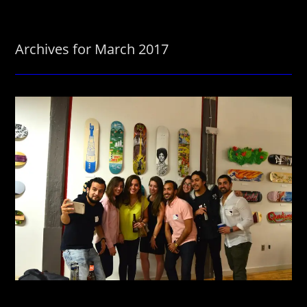
Archives for March 2017