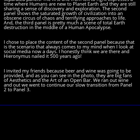
time where Humans are new to Planet Earth and they are still
sharing a sense of discovery and exploration.
The second
panel shows the saturated growth of civilization into an
obscene circus of chaos and terrifying approaches to life.
And, the third panel is pretty much a scene of total Earth
destruction in the middle of a Human Apocalypse.
I chose to place the content of the second panel because that
is the scenario that always comes to my mind when I look at
social media now a days. I honestly think we are there and
Hieronymus nailed it 500 years ago!
I invited my friends because beer and wine was going to be
provided, and as you can see in the photo, they are big fans
of Aesthetics and the Art of an Open Bar.
We ran out wine
and out we went to continue our slow transition from Panel
2 to Panel 3.