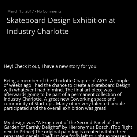
March 15, 2017
-
No Comments!
Skateboard Design Exhibition at
Industry Charlotte
Hey! Check it out, I have a new story for you:
Being a member of the Charlotte Chapter of AIGA, A couple
of weeks ago I had the chance to create a skateboard Design
with whatever I had in mind. The final art piece was
afterwards going to be part of a permanent collection of
Industry Charlotte, A great new Coworking space and
community of Start-ups. Many other very talented people
participated and the overall exhibition was great!
My design was "A Fragment of the Second Panel of The
Garden of Earthly Delights" by Hieronymus Bosch.
(Top Right
next to Prince)
The original painting is created within three
separated panels. The first one from left to right expresses a